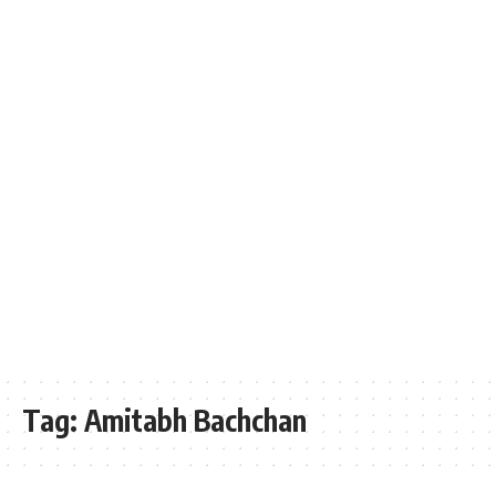
Tag:
Amitabh Bachchan