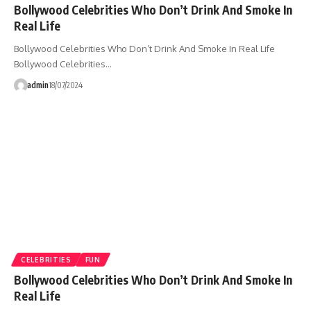
Bollywood Celebrities Who Don’t Drink And Smoke In
Real Life
Bollywood Celebrities Who Don’t Drink And Smoke In Real Life
Bollywood Celebrities…
admin
18/07/2024
CELEBRITIES
FUN
Bollywood Celebrities Who Don’t Drink And Smoke In
Real Life