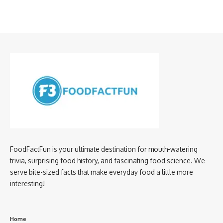
FoodFactFun is your ultimate destination for mouth-watering
trivia, surprising food history, and fascinating food science. We
serve bite-sized facts that make everyday food a little more
interesting!
Home