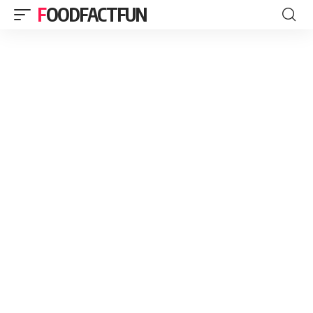
FOODFACTFUN