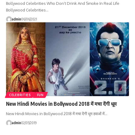
Bollywood Celebrities Who Don’t Drink And Smoke In Real Life
Bollywood Celebrities…
admin
06/06/2021
CELEBRITIES
FUN
New Hindi Movies in Bollywood 2018 में मचा देंगी धूम
New Hindi Movies in Bollywood 2018 में मचा देंगी धूम हवाओं में…
admin
02/05/2019