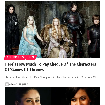
CELEBRITIES
FUN
Here’s How Much To Pay Cheque Of The Characters
Of ‘Games Of Thrones’
Here's How Much To Pay Cheque Of The Characters Of ‘Games Of…
admin
12/09/2019