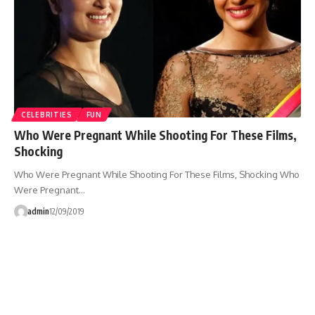
CELEBRITIES
FUN
Who Were Pregnant While Shooting For These Films,
Shocking
Who Were Pregnant While Shooting For These Films, Shocking Who
Were Pregnant…
admin
12/09/2019