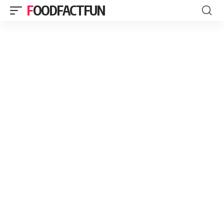
FOODFACTFUN