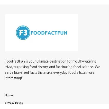
FoodFactFun is your ultimate destination for mouth-watering
trivia, surprising food history, and fascinating food science. We
serve bite-sized facts that make everyday food a little more
interesting!
Home
privacy policy