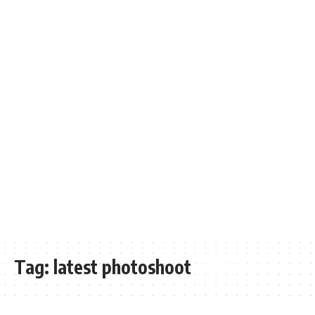
Tag:
latest photoshoot