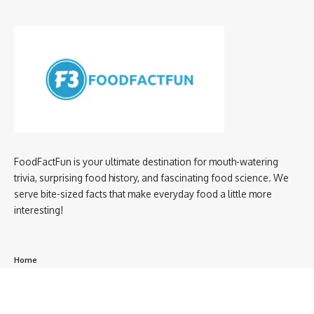
FoodFactFun is your ultimate destination for mouth-watering
trivia, surprising food history, and fascinating food science. We
serve bite-sized facts that make everyday food a little more
interesting!
Home
privacy policy
About us