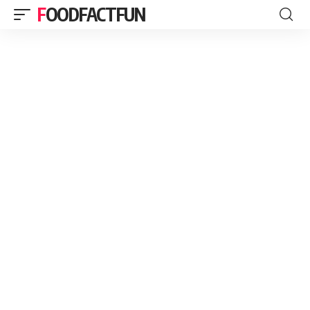
FOODFACTFUN