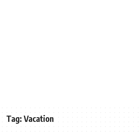
Tag:
Vacation