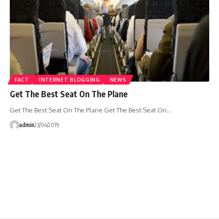
FACT
INTERNET BLOGGING
NEWS
Get The Best Seat On The Plane
Get The Best Seat On The Plane Get The Best Seat On…
admin
23/04/2019