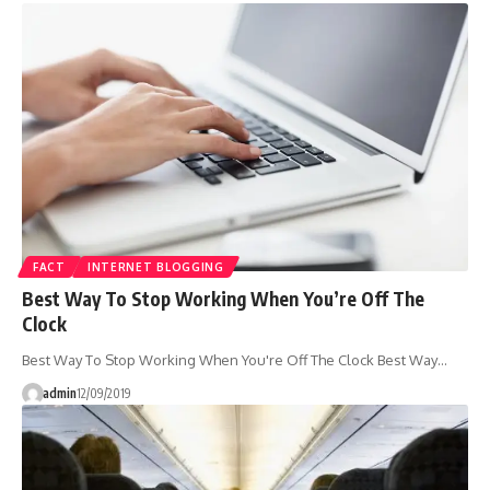
FACT
INTERNET BLOGGING
Best Way To Stop Working When You’re Off The
Clock
Best Way To Stop Working When You're Off The Clock Best Way…
admin
12/09/2019