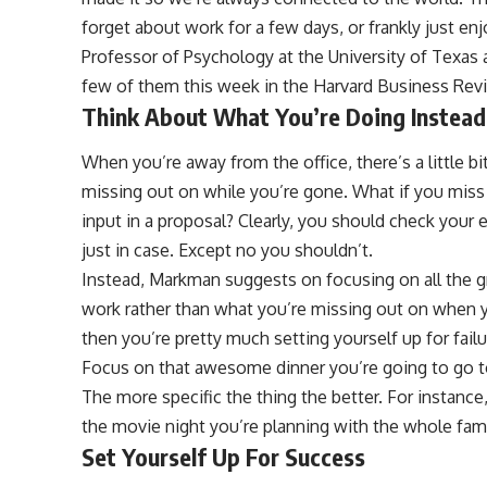
forget about work for a few days, or frankly just e
Professor of Psychology at the University of Texas 
few of them this week in the Harvard Business Rev
Think About What You’re Doing Instea
When you’re away from the office, there’s a little 
missing out on while you’re gone. What if you mis
input in a proposal? Clearly, you should check your 
just in case. Except no you shouldn’t.
Instead, Markman suggests on focusing on all the gr
work rather than what you’re missing out on when yo
then you’re pretty much setting yourself up for fail
Focus on that awesome dinner you’re going to go to,
The more specific the thing the better. For instance
the movie night you’re planning with the whole fami
Set Yourself Up For Success