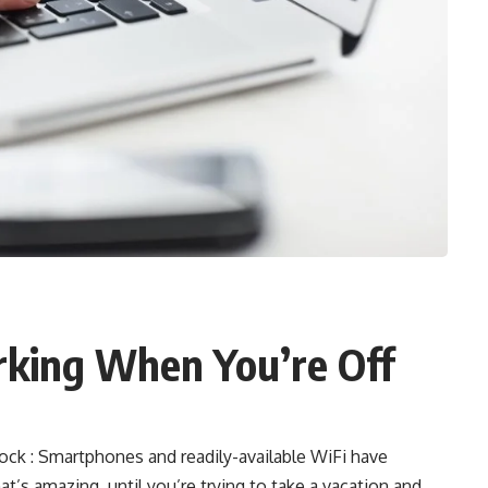
king When You’re Off
k : Smartphones and readily-available WiFi have
t’s amazing, until you’re trying to take a vacation and