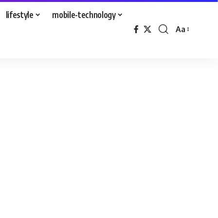
lifestyle
mobile-technology
Aa
Font
Resizer