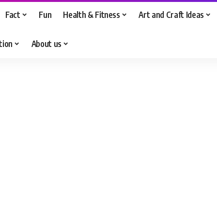
Fact
Fun
Health & Fitness
Art and Craft Ideas
tion
About us