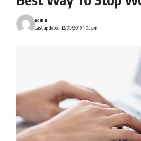
admin
Last updated: 12/09/2019 1:05 pm