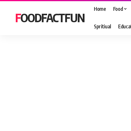
Home
Food
FOODFACTFUN
Spritiual
Educa