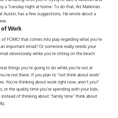
njoy a Tuesday night at home. To do that, Art Markman,
at Austin, has a few suggestions. He wrote about a
iew.
d of Work
bit of FOMO that comes into play regarding what you’re
s an important email? Or someone really needs your
email obsessively while you’re sitting on the beach
eat things you’re going to do while you’re not at
u’re not there. If you plan to “not think about work”
ure. You’re thinking about work right now, aren’t you?
 or the quality time you’re spending with your kids.
, instead of thinking about “family time” think about
ly.