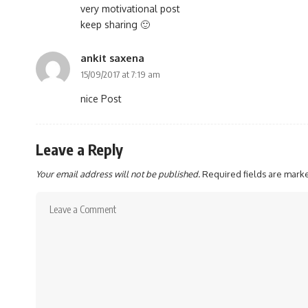
very motivational post
keep sharing 🙂
ankit saxena
15/09/2017 at 7:19 am
nice Post
Leave a Reply
Your email address will not be published.
Required fields are mar