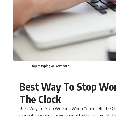
Fingers typing on keyboard
Best Way To Stop Wor
The Clock
Best Way To Stop Working When You’re Off The Cloc
made it so we’re always connected to the world. Tha