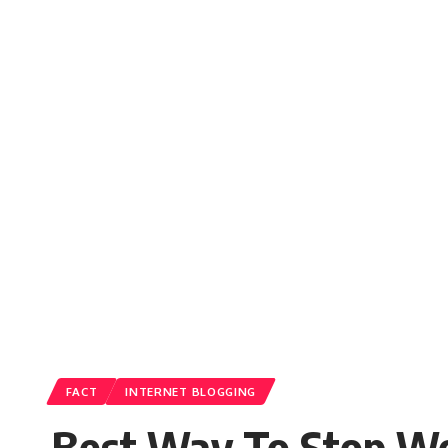
FACT
INTERNET BLOGGING
Best Way To Stop Wo