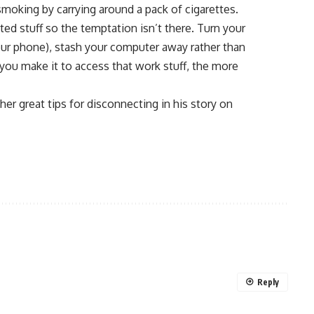
moking by carrying around a pack of cigarettes.
ted stuff so the temptation isn’t there. Turn your
our phone), stash your computer away rather than
 you make it to access that work stuff, the more
r great tips for disconnecting in his story on
Reply