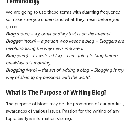
Terminology
We are going to use these terms with alarming frequency,
so make sure you understand what they mean before you
go on.
Blog
(noun) – a journal or diary that is on the Internet.
Blogger
(noun) – a person who keeps a blog – Bloggers are
revolutionizing the way news is shared.
Blog
(verb) – to write a blog – I am going to blog before
breakfast this morning.
Blogging
(verb) – the act of writing a blog – Blogging is my
way of sharing my passions with the world.
What Is The Purpose of Writing Blog?
T
he purpose of blogs may be the promotion of our product,
awareness of various issues, Passion for the writing of any
topic, lastly is information sharing.