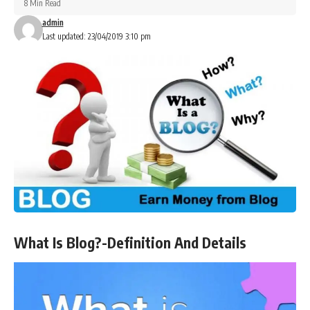
8 Min Read
admin
Last updated: 23/04/2019 3:10 pm
What Is Blog?-Definition And Details