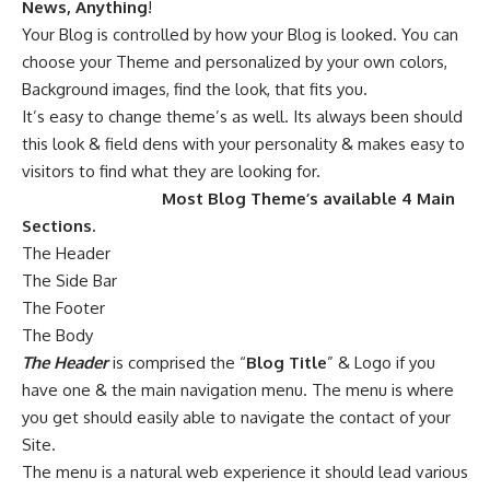
News, Anything
!
Your Blog is controlled by how your Blog is looked. You can
choose your Theme and personalized by your own colors,
Background images, find the look, that fits you.
It’s easy to change theme’s as well. Its always been should
this look & field dens with your personality & makes easy to
visitors to find what they are looking for.
Most Blog Theme’s available 4 Main
Sections.
The Header
The Side Bar
The Footer
The Body
The Header
is comprised the “
Blog Title
” & Logo if you
have one & the main navigation menu. The menu is where
you get should easily able to navigate the contact of your
Site.
The menu is a natural web experience it should lead various