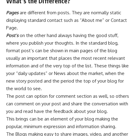
What’s the Difference?
Pages
are different from posts. They are normally static
displaying standard contact such as “About me” or Contact
Page.
Post’s
on the other hand always having the good stuff,
where you publish your thoughts. In the standard blog,
format post’s can be shown in main pages of the blog
usually an important that places the most recent relevant
information and of the very top of the list. These things like
your “daily updates” or News about the market, when the
new story posted and the period the top of your blog for
the world to see.
The post can option for comment section as well, so others
can comment on your post and share the conversation with
you and read have the feedback about your blog.
This brings can be an element of your blog making the
popular, minimum expression and information sharing.
The Blogs making easy to share images, video, and another