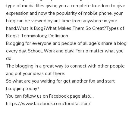
type of media files giving you a complete freedom to give
expression and now the popularity of
mobile phone
, your
blog can be viewed by ant time from anywhere in your
hand.What Is Blog?What Makes Them So Great?Types of
Blogs? Terminology, Definition
Blogging for everyone and people of all age’s share a blog
every day. School, Work and play! For no matter what you
do.
The
blogging
in a great way to connect with other people
and put your ideas out there.
So what are you waiting for get another fun and start
blogging today?
You can follow us on Facebook page also…
https://www.facebook.com/foodfactfun/