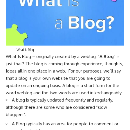
What Is Blog
What Is Blog – originally created by a weblog, “
A Blog
” is
just that? The blog is coming through experience, thoughts,
Ideas all in one place in a web. For our purposes, we’ll say
that a blog is your own website that you are going to
update on an ongoing basis. A blog is a short form for the
word weblog and the two words are used interchangeably.
A blog is typically updated frequently and regularly,
although there are some who are considered “slow
bloggers”.
A Blog typically has an area for people to comment or