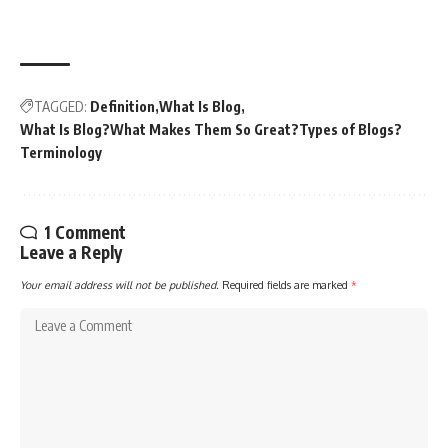
TAGGED:
Definition
What Is Blog
What Is Blog?What Makes Them So Great?Types of Blogs?
Terminology
1 Comment
Leave a Reply
Your email address will not be published.
Required fields are marked
*