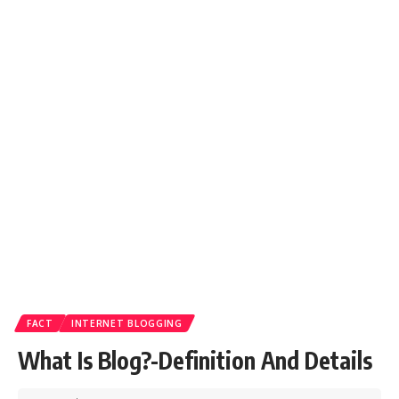
FACT
INTERNET BLOGGING
What Is Blog?-Definition And Details