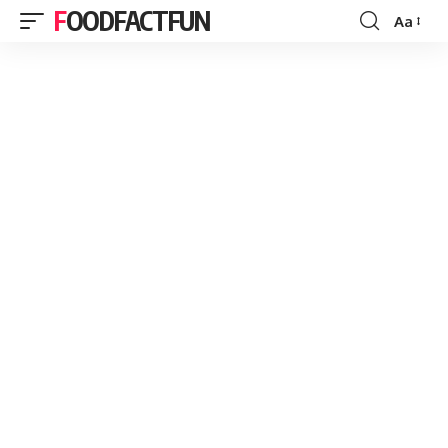
FOODFACTFUN
Aa
Font
Resizer