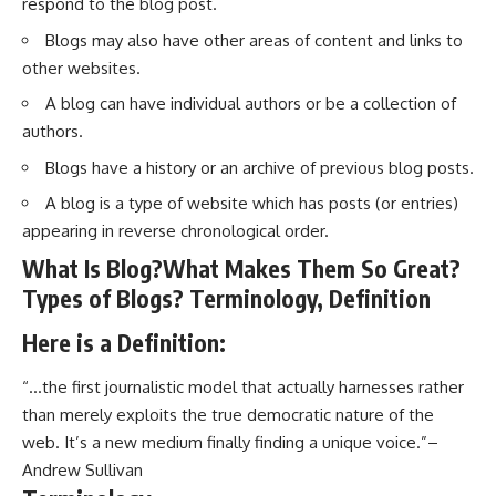
respond to the blog post.
Blogs may also have other areas of content and links to
other websites.
A blog can have individual authors or be a collection of
authors.
Blogs have a history or an archive of previous blog posts.
A blog is a type of website which has posts (or entries)
appearing in reverse chronological order.
What Is Blog?What Makes Them So Great?
Types of Blogs? Terminology, Definition
Here is a Definition:
“…the first journalistic model that actually harnesses rather
than merely exploits the true democratic nature of the
web. It’s a new medium finally finding a unique voice.”–
Andrew Sullivan