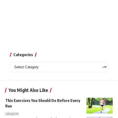
Categories
Categories
You Might Also Like
This Exercises You Should Do Before Every
Run
23/04/2019