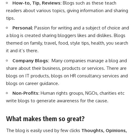
How-to, Tip, Reviews:
Blogs such as these teach
readers about various topics, giving information and sharing
tips.
Personal
: Passion for writing and a subject of choice and
a blog is created sharing bloggers likes and dislikes. Blogs
themed on family, travel, food, style tips,
health
, you search
it and it’s there.
Company Blogs:
Many companies manage a blog and
share about their business, products or services. There are
blogs on IT products, blogs on HR consultancy services and
blogs on career guidance.
Non-Profits:
Human rights groups, NGOs, charities etc
write blogs to generate awareness for the cause.
What makes them so great?
The blog is easily used by few clicks
Thoughts, Opinions,