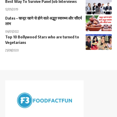
Best Way To Survive Panel Job Interviews
12/09/2019
Dates – खजूर खाने से होने वाले अद्भूत स्वास्थ्य और सौंदर्य
लाभ
06/01/2022
Top 10 Bollywood Stars who are turned to
Vegetarians
25/08/2020