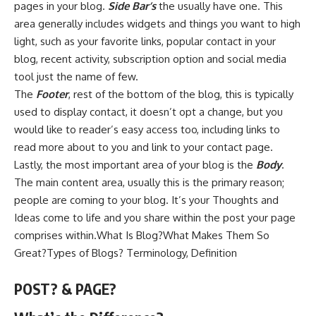
pages in your blog.
Side Bar’s
the usually have one. This
area generally includes widgets and things you want to high
light, such as your favorite links, popular contact in your
blog, recent activity, subscription option and social media
tool just the name of few.
The
Footer
, rest of the bottom of the blog, this is typically
used to display contact, it doesn’t opt a change, but you
would like to reader’s easy access too, including links to
read more about to you and link to your contact page.
Lastly, the most important area of your blog is the
Body
.
The main content area, usually this is the primary reason;
people are coming to your blog. It’s your Thoughts and
Ideas come to life and you share within the post your page
comprises within.What Is Blog?What Makes Them So
Great?Types of Blogs? Terminology, Definition
POST? & PAGE?