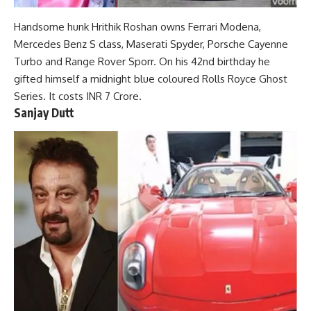
Handsome hunk Hrithik Roshan owns Ferrari Modena,
Mercedes Benz S class, Maserati Spyder, Porsche Cayenne
Turbo and Range Rover Sporr. On his 42nd birthday he
gifted himself a midnight blue coloured Rolls Royce Ghost
Series. It costs INR 7 Crore.
Sanjay Dutt