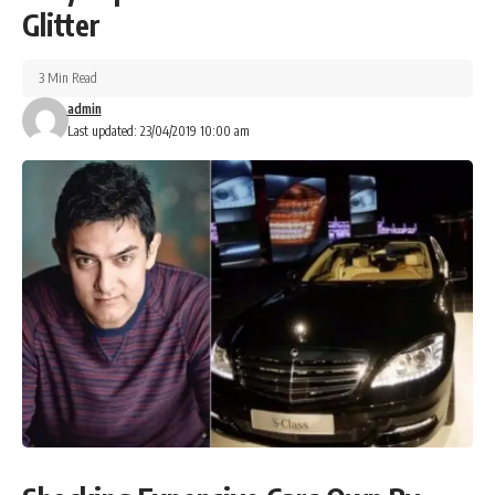
Glitter
3 Min Read
admin
Last updated: 23/04/2019 10:00 am