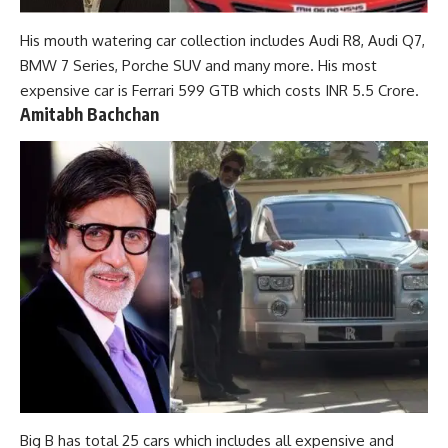
His mouth watering car collection includes Audi R8, Audi Q7,
BMW 7 Series, Porche SUV and many more. His most
expensive car is Ferrari 599 GTB which costs INR 5.5 Crore.
Amitabh Bachchan
Big B has total 25 cars which includes all expensive and