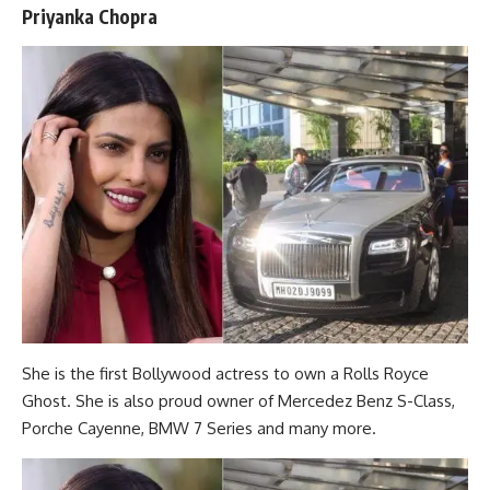
Priyanka Chopra
She is the first Bollywood actress to own a Rolls Royce
Ghost. She is also proud owner of Mercedez Benz S-Class,
Porche Cayenne, BMW 7 Series and many more.