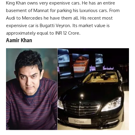
King Khan owns very expenisve cars. He has an entire
basement of Mannat for parking his luxurious cars. From
Audi to Mercedes he have them all. His recent most
expensive car is Bugatti Veyron. Its market value is
approximately equal to INR 12 Crore.
Aamir Khan