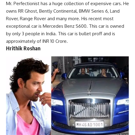
Mr. Perfectionist has a huge collection of expensive cars. He
owns RR Ghost, Bently Continental, BMW Series 6, Land
Rover, Range Rover and many more. His recent most
exceptional car is Mercedes Benz S600. This car is owned
by only 3 people in India. This car is bullet proff and is
approximately of INR 10 Crore.
Hrithik Roshan