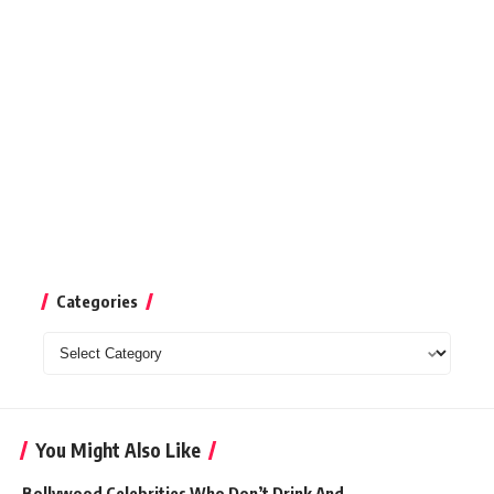
Categories
Categories
You Might Also Like
Bollywood Celebrities Who Don’t Drink And