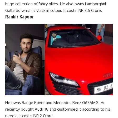
huge collection of fancy bikes. He also owns Lamborghni
Gallardo which is vlack in colour. It costs INR 3.5 Crore.
Ranbir Kapoor
He owns Range Rover and Mercedes Benz G63AMG. He
recently bought Audi R8 and customised it according to his
needs. It costs INR 2 Crore.