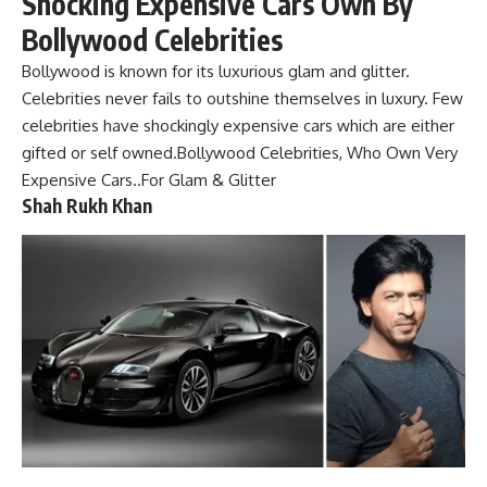
Shocking Expensive Cars Own By
Bollywood Celebrities
Bollywood is known for its luxurious glam and glitter.
Celebrities
never fails to outshine themselves in luxury. Few
celebrities have shockingly expensive cars which are either
gifted or self owned.Bollywood Celebrities, Who Own Very
Expensive Cars..For Glam & Glitter
Shah Rukh Khan