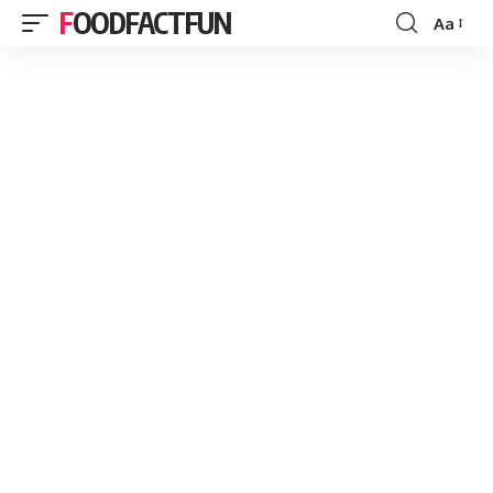
FOODFACTFUN
Aa
Font
Resizer