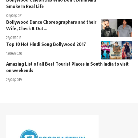
Smoke In Real Life
06/06/2021
Bollywood Dance Choreographers and their
Wife, Check It Out…
22/05/2019
Top 10 Hot Hindi Song Bollywood 2017
13/06/2020
Amazing List of all Best Tourist Places in South India to visit
on weekends
23/04/2019