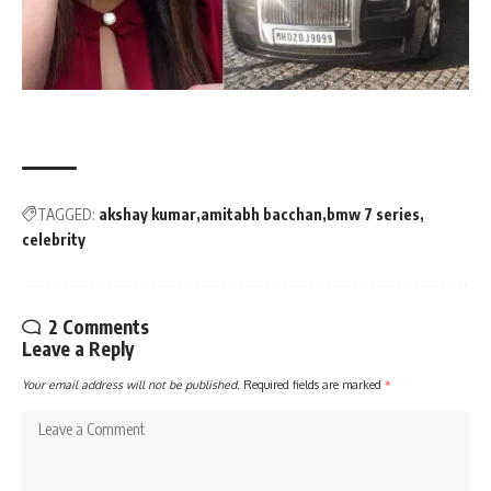
TAGGED:
akshay kumar
amitabh bacchan
bmw 7 series
celebrity
2 Comments
Leave a Reply
Your email address will not be published.
Required fields are marked
*