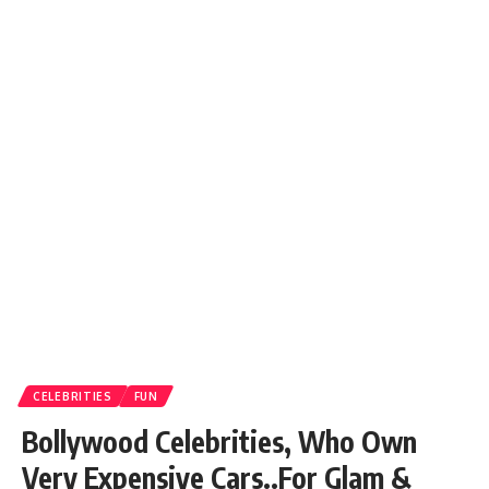
CELEBRITIES
FUN
Bollywood Celebrities, Who Own
Very Expensive Cars..For Glam &