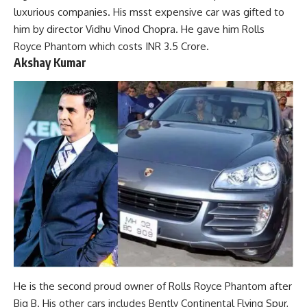
luxurious companies. His msst expensive car was gifted to
him by director Vidhu Vinod Chopra. He gave him Rolls
Royce Phantom which costs INR 3.5 Crore.
Akshay Kumar
He is the second proud owner of Rolls Royce Phantom after
Big B. His other cars includes Bently Continental Flying Spur,