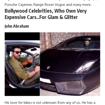
Porsche Cayenne, Range Rover Vogue and many more.
Bollywood Celebrities, Who Own Very
Expensive Cars..For Glam & Glitter
John Abraham
His love for bikes is not unknown from any of us. He has a