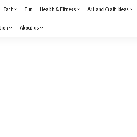
Fact
Fun
Health & Fitness
Art and Craft Ideas
tion
About us