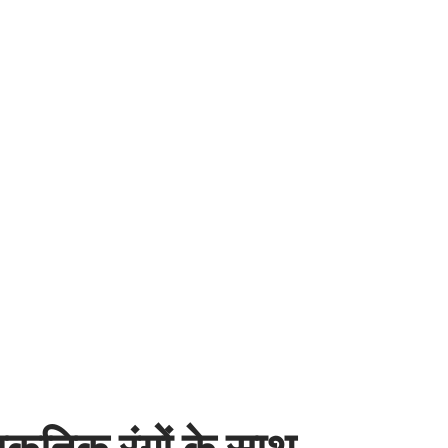
कृतिक रंगों के साथ