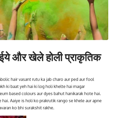
ईये और खेले होली प्राकृतिक
bolic hair vasant rutu ka jab charo aur ped aur fool
ukh ki baat yeh hai ki
log holi khelte hai magar
leum based colours aur dyes bahut hanikarak hote hai.
 hai. Aaiye is
holi ko prakrutik rango se khele
aur apne
varan ko bhi surakshit rakhe.