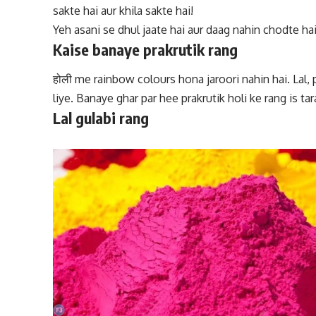
sakte hai aur khila sakte hai!
Yeh asani se dhul jaate hai aur daag nahin chodte hai
Kaise banaye prakrutik rang
होली me rainbow colours
hona jaroori nahin hai. Lal,
liye. Banaye ghar par hee prakrutik holi ke rang is tar
Lal gulabi rang