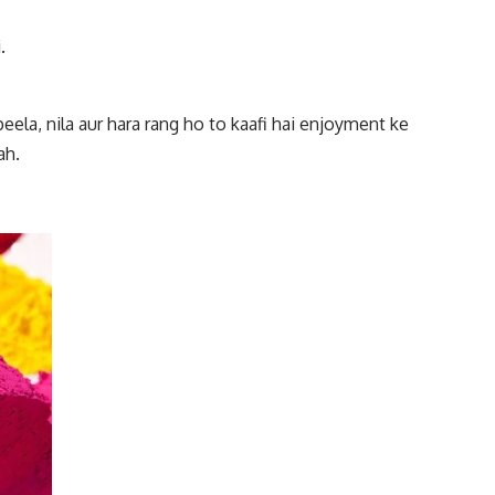
.
 peela, nila aur hara rang ho to kaafi hai enjoyment ke
ah.