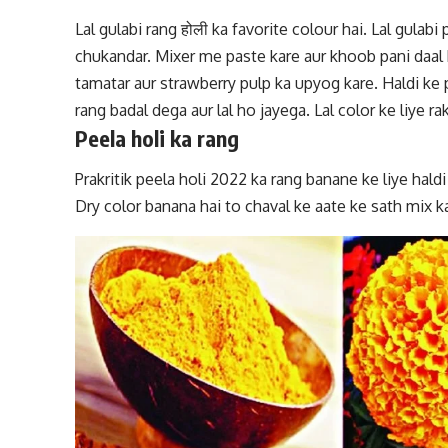
Lal gulabi rang
होली ka favorite colour hai. Lal gulabi 
chukandar. Mixer me paste kare aur khoob pani daal k
tamatar aur strawberry pulp ka upyog kare. Haldi k
rang badal dega aur lal ho jayega. Lal color ke liye 
Peela holi ka rang
Prakritik peela holi 2022 ka rang banane ke liye haldi
Dry color banana hai to chaval ke aate ke sath mix ka