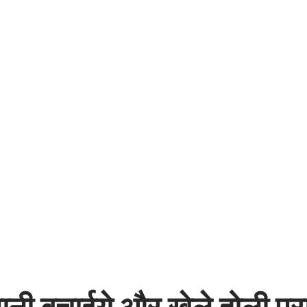
नी बचाईये और खेले होली प्रा