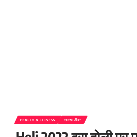
HEALTH & FITNESS
स्वस्थ जीवन
Holi 2022 इस होली पर पा