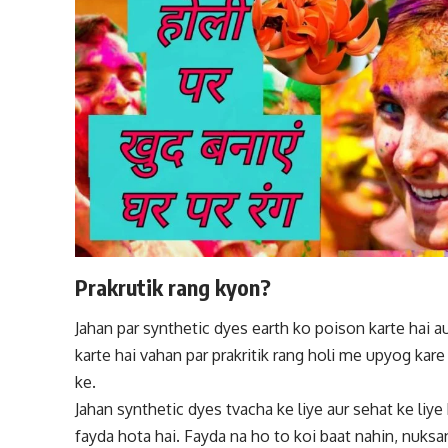
Prakrutik rang kyon?
Jahan par
synthetic
dyes earth ko poison karte hai au
karte hai vahan par prakritik rang holi me upyog kare
ke.
Jahan
synthetic
dyes tvacha ke liye aur sehat ke liye 
fayda hota hai. Fayda na ho to koi baat nahin, nuksan 