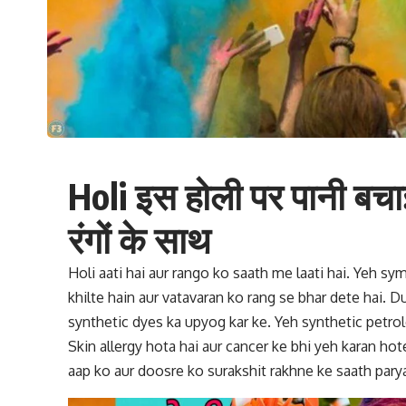
Holi इस होली पर पानी बचा
रंगों के साथ
Holi aati hai aur rango ko saath me laati hai. Yeh sym
khilte hain aur vatavaran ko rang se bhar dete hai. D
synthetic dyes ka upyog kar ke. Yeh synthetic petro
Skin allergy hota hai aur cancer ke bhi yeh karan hote
aap ko aur doosre ko surakshit rakhne ke saath parya