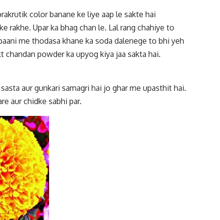
prakrutik color banane ke liye aap le sakte hai
e rakhe. Upar ka bhag chan le. Lal rang chahiye to
e paani me thodasa khane ka soda dalenege to bhi yeh
rakt chandan powder ka upyog kiya jaa sakta hai.
 sasta aur gunkari samagri hai jo ghar me upasthit hai.
re aur chidke sabhi par.