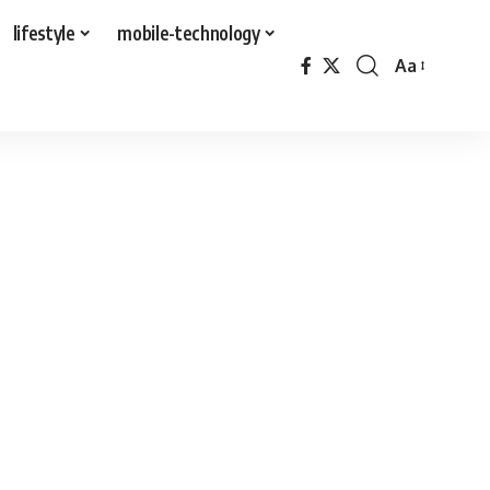
lifestyle
mobile-technology
Aa
Font
Resizer