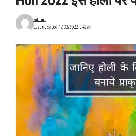
admin
Last updated: 17/03/2022 6:43 am