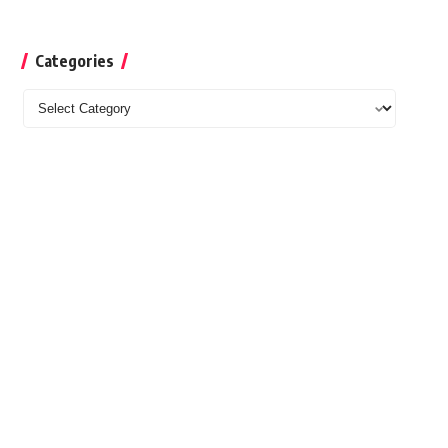
Categories
Categories