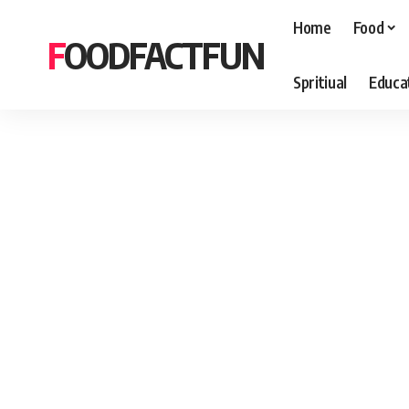
Home
Food
FOODFACTFUN
Spritiual
Educa