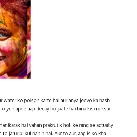
r water ko poison karte hai aur anya jeevo ka nash
 to yeh apne aap decay ho jaate hai bina kisi nuksan
hanikarak hai vahan prakrutik holi ke rang se actually
to jarur bilkul nahin hai. Aur to aur, aap is ko kha