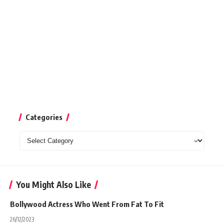
Categories
Categories
You Might Also Like
Bollywood Actress Who Went From Fat To Fit
26/12/2023