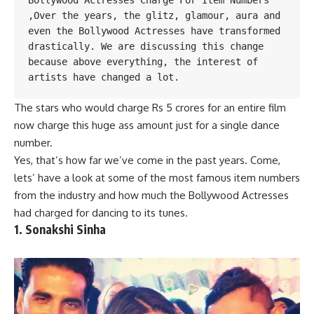
Bollywood Actresses Charge For Item Numbers 
,Over the years, the glitz, 
glamour
, aura and 
even the Bollywood Actresses have transformed 
drastically. We are discussing this change 
because above everything, the interest of 
artists have changed
 a lot.
The stars who would charge Rs 5 crores for an entire film
now charge this huge ass amount just for a single dance
number.
Yes, that’s how far we’ve come in the past years. Come,
lets’ have a look at some of
the most famous
item numbers
from the industry and how much the Bollywood Actresses
had charged for dancing to its tunes.
1. Sonakshi Sinha