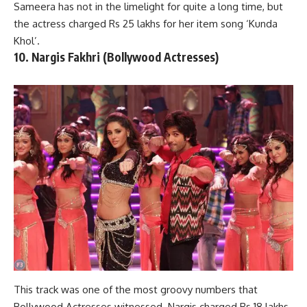
Sameera has not in the limelight for quite a long time, but
the actress charged Rs 25 lakhs for her item song ‘Kunda
Khol’.
10. Nargis Fakhri (Bollywood Actresses)
This track was one of the most groovy numbers that
Bollywood Actresses witnessed. Nargis charged Rs 18 lakhs