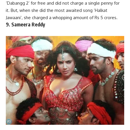
‘Dabangg 2’ for free and did not charge a single penny for
it. But, when she did the most awaited song ‘Halkat
Jawaani’, she charged a whopping amount of Rs 5 crores.
9. Sameera Reddy