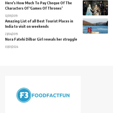
Here’s How Much To Pay Cheque Of The
Characters Of ‘Games Of Thrones’
12/09/2019
Amazing List of all Best Tourist Places in
India to visit on weekends
23/04/2019
Nora Fatehi Dilbar Girl reveals her struggle
03/01/2024