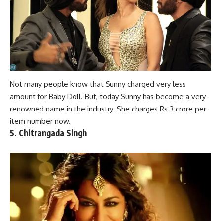
Not many people know that Sunny charged very less
amount for Baby Doll. But, today Sunny has become a very
renowned
name in the industry
. She charges Rs 3 crore per
item number now.
5. Chitrangada Singh