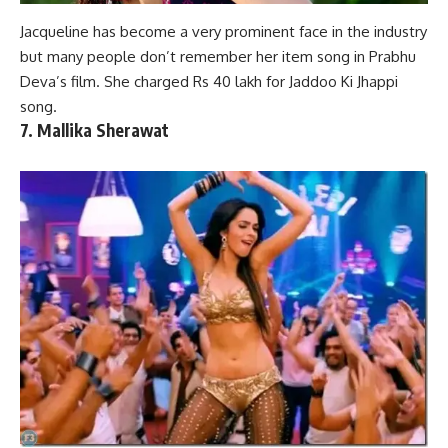
Jacqueline has become a very prominent face in the industry
but many people don’t remember her item song in
Prabhu
Deva’s film
. She charged Rs 40 lakh for Jaddoo Ki Jhappi
song.
7. Mallika Sherawat