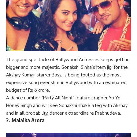
The grand spectacle of Bollywood Actresses keeps getting
bigger and more majestic. Sonakshi Sinha’s item jig, for the
Akshay Kumar-starrer Boss, is being touted as the most
expensive
song
ever shot in
Bollywood
with an estimated
budget of Rs 6 crore.
A
dance number
, ‘Party All Night’ features rapper Yo Yo
Honey Singh and will see Sonakshi shake a leg with Akshay
and in all probability, dancer extraordinaire Prabhudeva.
2. Malaika Arora