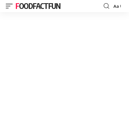
FOODFACTFUN
Aa
Font
Resizer