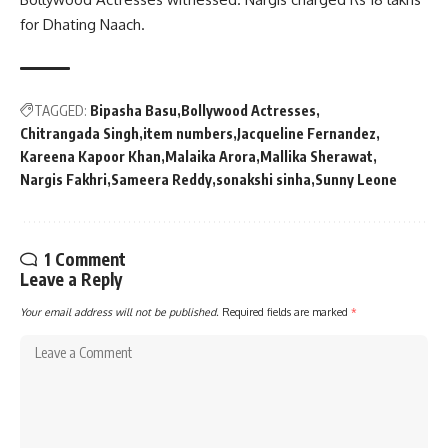
for Dhating Naach.
TAGGED:
Bipasha Basu
Bollywood Actresses
Chitrangada Singh
item numbers
Jacqueline Fernandez
Kareena Kapoor Khan
Malaika Arora
Mallika Sherawat
Nargis Fakhri
Sameera Reddy
sonakshi sinha
Sunny Leone
1 Comment
Leave a Reply
Your email address will not be published.
Required fields are marked
*