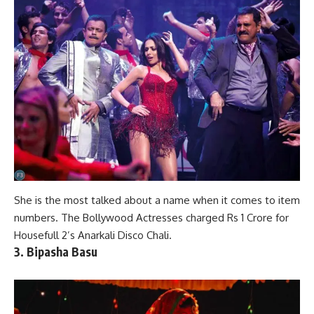
She is the most talked about a name when it comes to
item
numbers
. The Bollywood Actresses charged Rs 1 Crore for
Housefull 2’s Anarkali Disco Chali.
3. Bipasha Basu