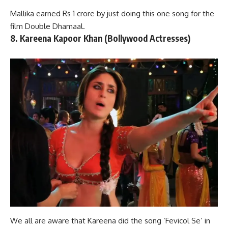
Mallika earned Rs 1 crore by just doing this one song for the
film Double Dhamaal.
8. Kareena Kapoor Khan (Bollywood Actresses)
We all are aware that Kareena did the song ‘Fevicol Se’ in