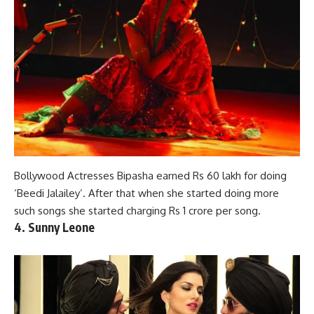
Bollywood Actresses Bipasha earned Rs 60 lakh for doing
‘Beedi Jalailey’. After that when she started doing more
such songs she
started charging
Rs 1 crore per song.
4. Sunny Leone