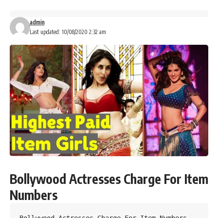
admin
Last updated: 10/08/2020 2:32 am
Bollywood Actresses Charge For Item
Numbers