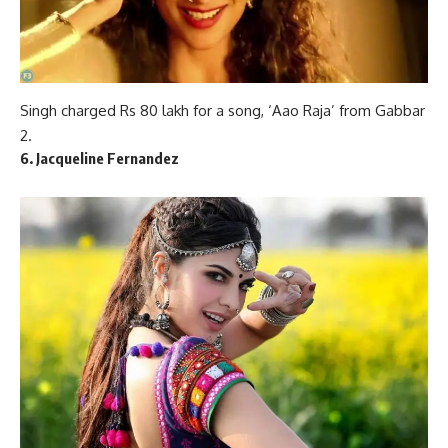
Singh charged Rs 80 lakh for a song, ‘Aao Raja’ from Gabbar
2.
6. Jacqueline Fernandez