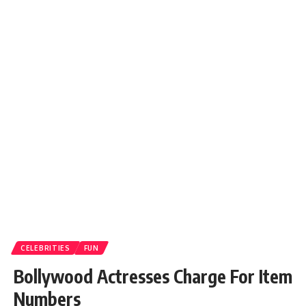
CELEBRITIES
FUN
Bollywood Actresses Charge For Item
Numbers