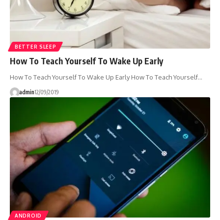
BETTER SLEEP
How To Teach Yourself To Wake Up Early
How To Teach Yourself To Wake Up Early How To Teach Yourself…
admin
12/09/2019
ANDROID