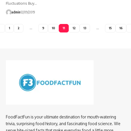
Fluctuations Buy…
admin
12/09/2019
1
2
…
9
10
11
12
13
…
15
16
FoodFactFun is your ultimate destination for mouth-watering
trivia, surprising food history, and fascinating food science. We
serve bite-sized facts that make everyday food a little more