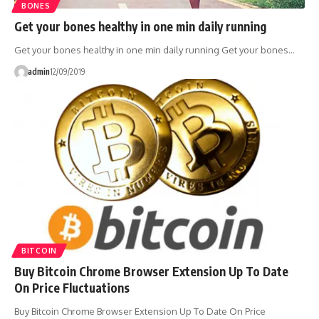
BONES
Get your bones healthy in one min daily running
Get your bones healthy in one min daily running Get your bones…
admin
12/09/2019
BITCOIN
Buy Bitcoin Chrome Browser Extension Up To Date
On Price Fluctuations
Buy Bitcoin Chrome Browser Extension Up To Date On Price