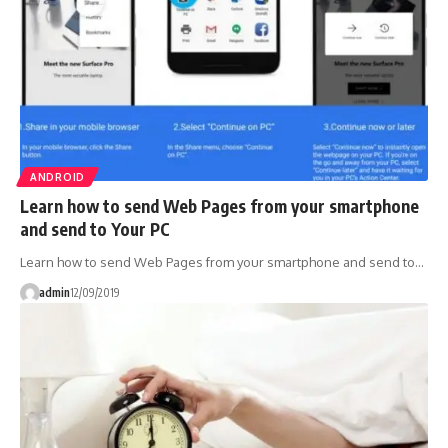
ANDROID
Learn how to send Web Pages from your smartphone
and send to Your PC
Learn how to send Web Pages from your smartphone and send to…
admin
12/09/2019