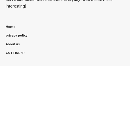
interesting!
Home
privacy policy
About us
GST FINDER