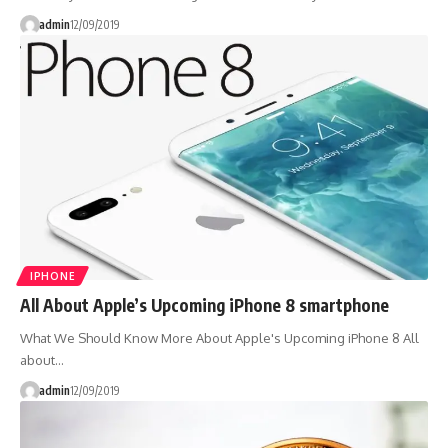
admin
12/09/2019
IPHONE
All About Apple’s Upcoming iPhone 8 smartphone
What We Should Know More About Apple's Upcoming iPhone 8 All
about…
admin
12/09/2019