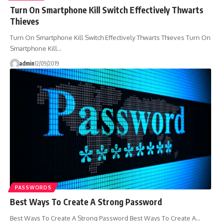
Turn On Smartphone Kill Switch Effectively Thwarts
Thieves
Turn On Smartphone Kill Switch Effectively Thwarts Thieves Turn On
Smartphone Kill…
admin
12/09/2019
PASSWORDS
Best Ways To Create A Strong Password
Best Ways To Create A Strong Password Best Ways To Create A…