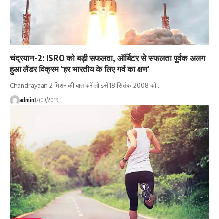
चंद्रयान-2: ISRO को बड़ी सफलता, ऑर्बिटर से सफलता पूर्वक अलग
हुआ लैंडर विक्रम ‘हर भारतीय के लिए गर्व का क्षण’
Chandrayaan 2 मिशन की बात करें तो इसे 18 सितंबर 2008 को…
admin
12/09/2019