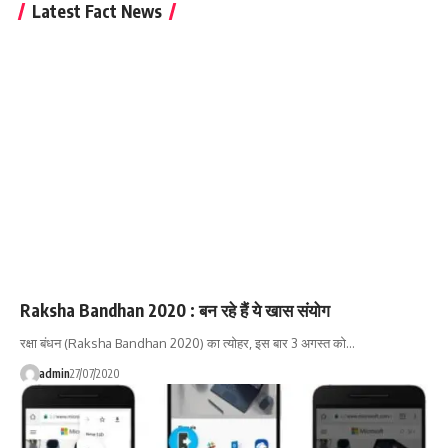
Latest Fact News
Raksha Bandhan 2020 : बन रहे हैं ये खास संयोग
रक्षा बंधन (Raksha Bandhan 2020) का त्योहर, इस बार 3 अगस्त को…
admin
27/07/2020