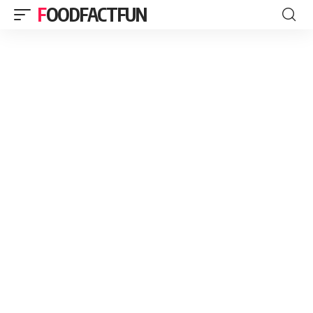
FOODFACTFUN