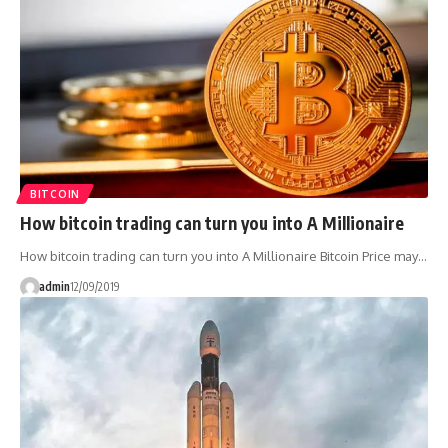
BITCOIN
How bitcoin trading can turn you into A Millionaire
How bitcoin trading can turn you into A Millionaire Bitcoin Price may…
admin
12/09/2019